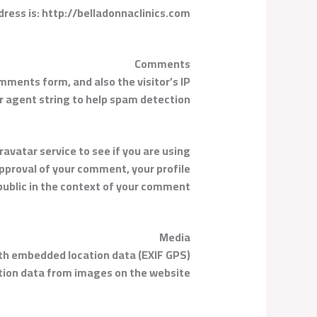
ress is: http://belladonnaclinics.com.
Comments
mments form, and also the visitor’s IP
 agent string to help spam detection.
avatar service to see if you are using
approval of your comment, your profile
e public in the context of your comment.
Media
ith embedded location data (EXIF GPS)
ation data from images on the website.