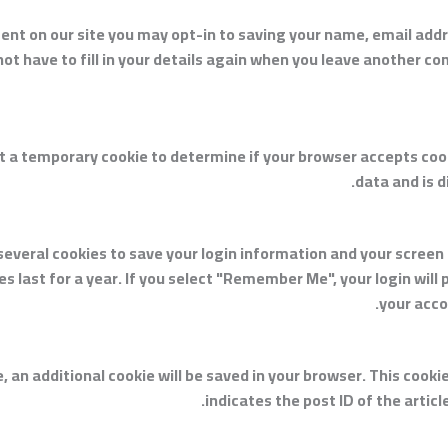
ent on our site you may opt-in to saving your name, email add
ot have to fill in your details again when you leave another co
 set a temporary cookie to determine if your browser accepts co
data and is 
 several cookies to save your login information and your screen 
 last for a year. If you select "Remember Me", your login will p
your acco
cle, an additional cookie will be saved in your browser. This coo
indicates the post ID of the article