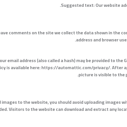
Suggested text:
Our website add
eave comments on the site we collect the data shown in the co
address and browser user
r email address (also called a hash) may be provided to the Gr
olicy is available here: https://automattic.com/privacy/. After 
picture is visible to th
ad images to the website, you should avoid uploading images w
ded. Visitors to the website can download and extract any loc