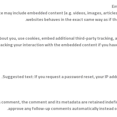
Em
site may include embedded content (e.g. videos, images, articl
websites behaves in the exact same way as if the 
out you, use cookies, embed additional third-party tracking, a
acking your interaction with the embedded content if you have
Suggested text:
If you request a password reset, your IP addr
 a comment, the comment and its metadata are retained indefini
approve any follow-up comments automatically instead of