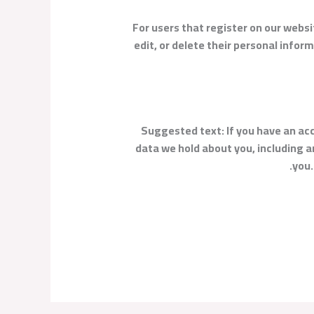
For users that register on our websit
edit, or delete their personal info
Suggested text:
If you have an ac
data we hold about you, including a
you.