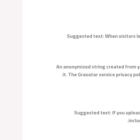
Suggested text:
When visitors l
An anonymized string created from you
it. The Gravatar service privacy p
Suggested text:
If you uplo
inclu