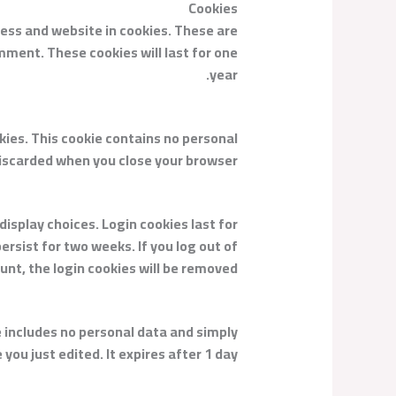
Cookies
ress and website in cookies. These are
mment. These cookies will last for one
year.
okies. This cookie contains no personal
discarded when you close your browser.
display choices. Login cookies last for
ersist for two weeks. If you log out of
unt, the login cookies will be removed.
kie includes no personal data and simply
 you just edited. It expires after 1 day.