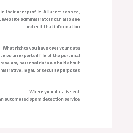
n their user profile. All users can see,
). Website administrators can also see
and edit that information.
What rights you have over your data
eceive an exported file of the personal
 erase any personal data we hold about
istrative, legal, or security purposes.
Where your data is sent
n automated spam detection service.