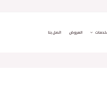
اتصل بنا
العروض
الخدم