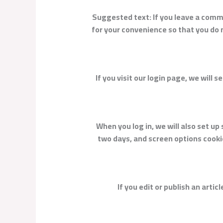
Suggested text:
If you leave a comm
for your convenience so that you do n
If you visit our login page, we will
When you log in, we will also set up
two days, and screen options cookies
If you edit or publish an arti