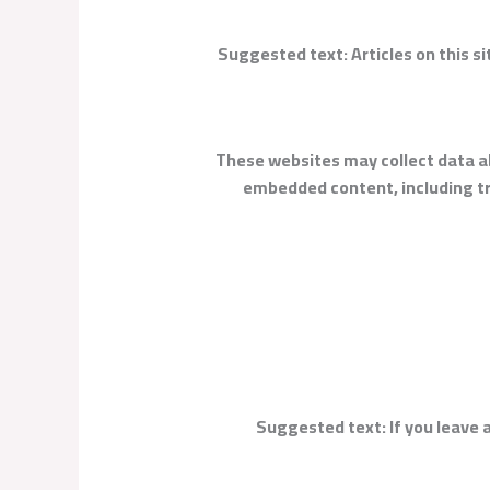
Suggested text:
Articles on this 
These websites may collect data ab
embedded content, including tr
Suggested text:
If you leave