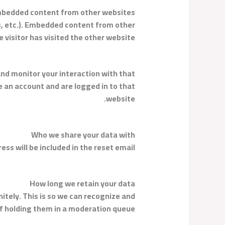
bedded content from other websites
es, etc.). Embedded content from other
visitor has visited the other website.
nd monitor your interaction with that
 an account and are logged in to that
website.
Who we share your data with
ess will be included in the reset email.
How long we retain your data
tely. This is so we can recognize and
 holding them in a moderation queue.