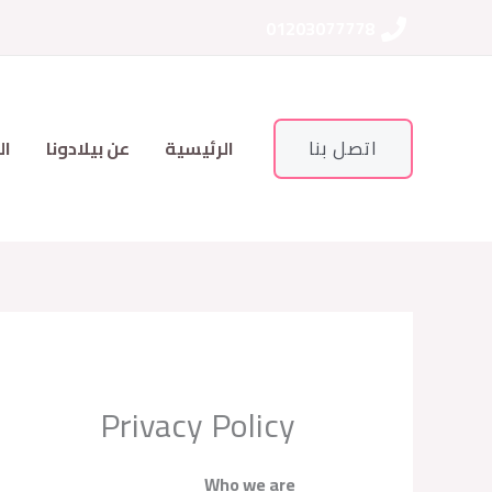
تخط
01203077778
إل
المحتو
اتصل بنا
ات
عن بيلادونا
الرئيسية
Privacy Policy
Who we are