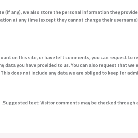
e (if any), we also store the personal information they provide i
rmation at any time (except they cannot change their username
count on this site, or have left comments, you can request to r
ny data you have provided to us. You can also request that we
 This does not include any data we are obliged to keep for admin
Suggested text:
Visitor comments may be checked through a